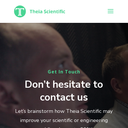
Get In Touch
Don’t hesitate to
contact us
Let’s brainstorm how Theia Scientific may
improve your scientific or engineering