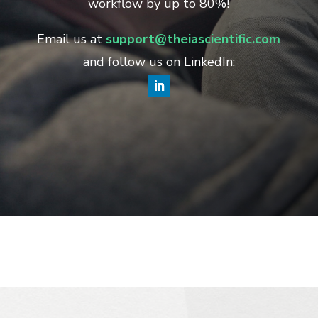
workflow by up to 80%!
Email us at
support@theiascientific.com
and follow us on LinkedIn: