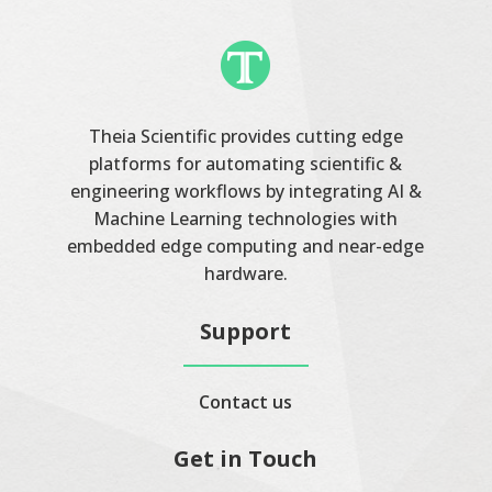
Theia Scientific provides cutting edge
platforms for automating scientific &
engineering workflows by integrating AI &
Machine Learning technologies with
embedded edge computing and near-edge
hardware.
Support
Contact us
Get in Touch