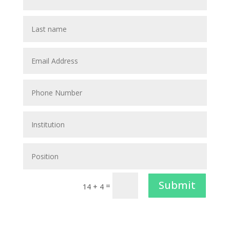
Submit
=
14 + 4