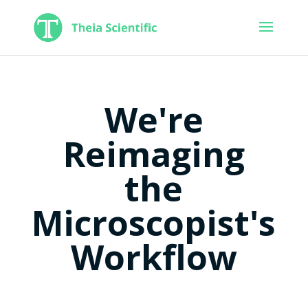
We're
Reimaging
the
Microscopist's
Workflow