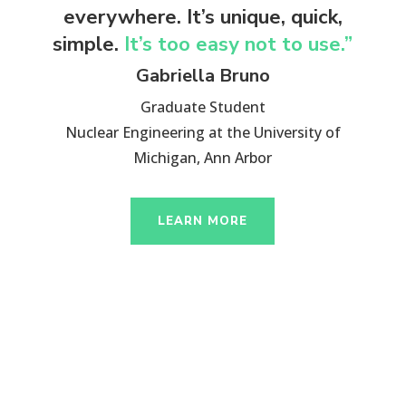
everywhere. It’s unique, quick,
simple.
It’s too easy not to use.”
Gabriella Bruno
Graduate Student
Nuclear Engineering at the University of
Michigan, Ann Arbor
LEARN MORE