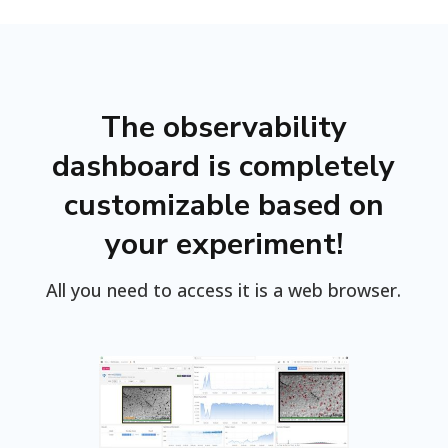
The observability
dashboard is completely
customizable based on
your experiment!
All you need to access it is a web browser.