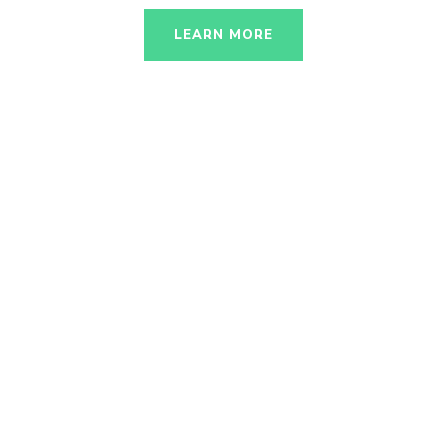
LEARN MORE