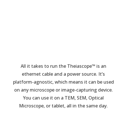
All it takes to run the Theiascope™ is an
ethernet cable and a power source. It’s
platform-agnostic, which means it can be used
on any microscope or image-capturing device.
You can use it on a TEM, SEM, Optical
Microscope, or tablet, all in the same day.