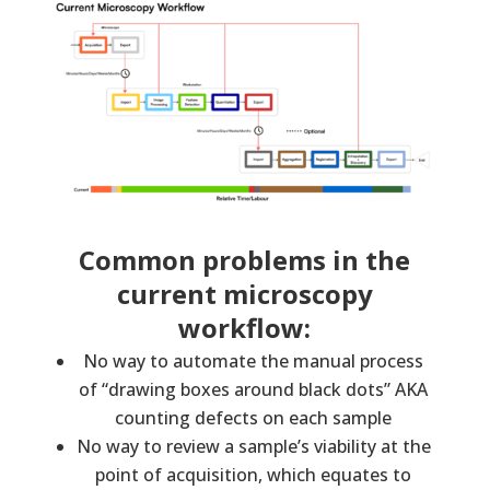
Common problems in the
current microscopy
workflow:
No way to automate the manual process
of “drawing boxes around black dots” AKA
counting defects on each sample
No way to review a sample’s viability at the
point of acquisition, which equates to