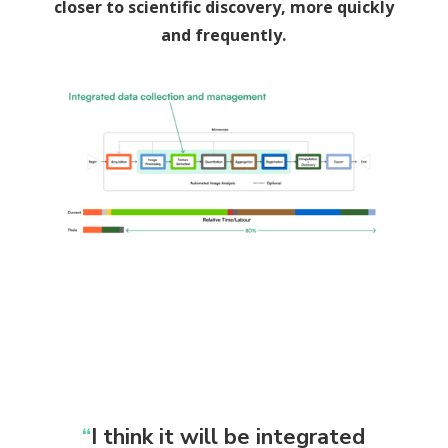
closer to scientific discovery, more quickly
and frequently.
“
I think it will be integrated