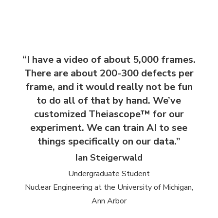
“I have a video of about 5,000 frames.
There are about 200-300 defects per
frame, and it would really not be fun
to do all of that by hand. We’ve
customized Theiascope™ for our
experiment. We can train AI to see
things specifically on our data.”
Ian Steigerwald
Undergraduate Student
Nuclear Engineering at the University of Michigan,
Ann Arbor