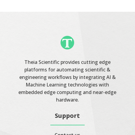
Theia Scientific provides cutting edge
platforms for automating scientific &
engineering workflows by integrating AI &
Machine Learning technologies with
embedded edge computing and near-edge
hardware.
Support
Contact us