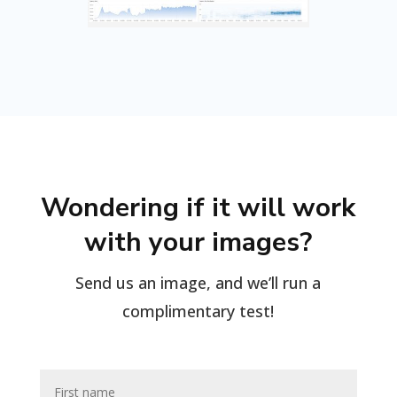
Wondering if it will work
with your images?
Send us an image, and we’ll run a
complimentary test!