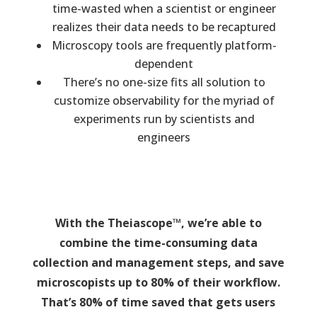
time-wasted when a scientist or engineer
realizes their data needs to be recaptured
Microscopy tools are frequently platform-
dependent
There’s no one-size fits all solution to
customize observability for the myriad of
experiments run by scientists and
engineers
With the Theiascope™, we’re able to
combine the time-consuming data
collection and management steps, and save
microscopists up to 80% of their workflow.
That’s 80% of time saved that gets users