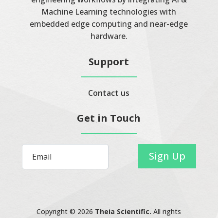
Machine Learning technologies with
embedded edge computing and near-edge
hardware.
Support
Contact us
Get in Touch
Sign Up
Copyright © 2026
Theia Scientific.
All rights