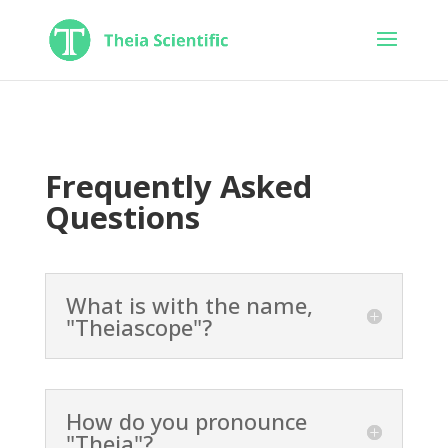
Frequently Asked
Questions
What is with the name,
"Theiascope"?
How do you pronounce
"Theia"?