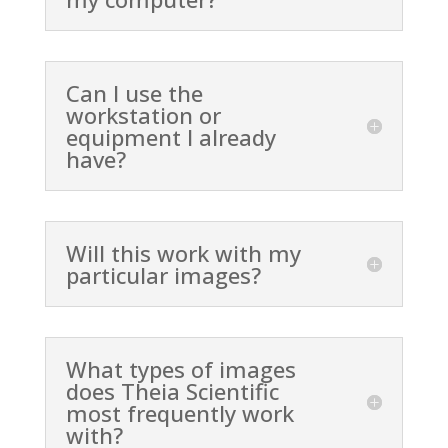
Can I use the
workstation or
equipment I already
have?
Will this work with my
particular images?
What types of images
does Theia Scientific
most frequently work
with?