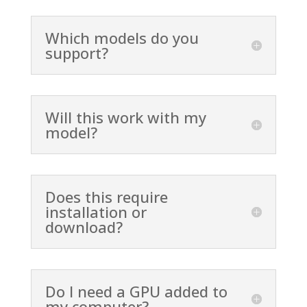
Which models do you
support?
Will this work with my
model?
Does this require
installation or
download?
Do I need a GPU added to
my computer?