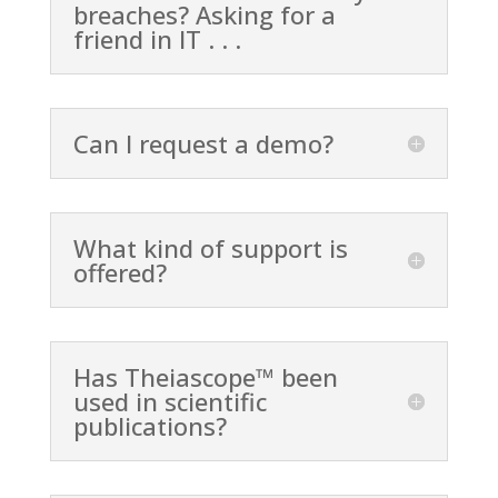
breaches? Asking for a
friend in IT . . .
Can I request a demo?
What kind of support is
offered?
Has Theiascope™ been
used in scientific
publications?