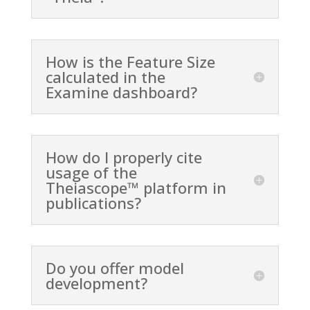
How is the Feature Size
calculated in the
Examine dashboard?
How do I properly cite
usage of the
Theiascope™ platform in
publications?
Do you offer model
development?