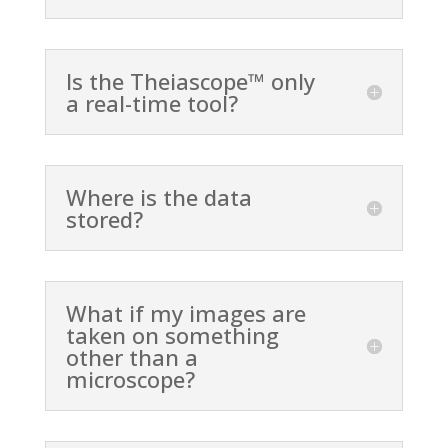
Is the Theiascope™ only
a real-time tool?
Where is the data
stored?
What if my images are
taken on something
other than a
microscope?