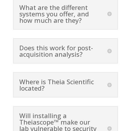
What are the different
systems you offer, and
how much are they?
Does this work for post-
acquisition analysis?
Where is Theia Scientific
located?
Will installing a
Theiascope™ make our
lab vulnerable to security