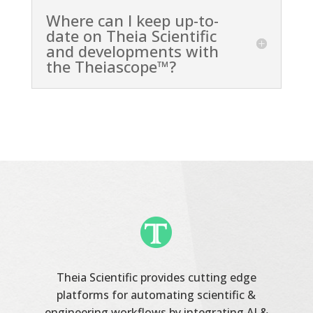
Where can I keep up-to-
date on Theia Scientific
and developments with
the Theiascope™?
Theia Scientific provides cutting edge
platforms for automating scientific &
engineering workflows by integrating AI &